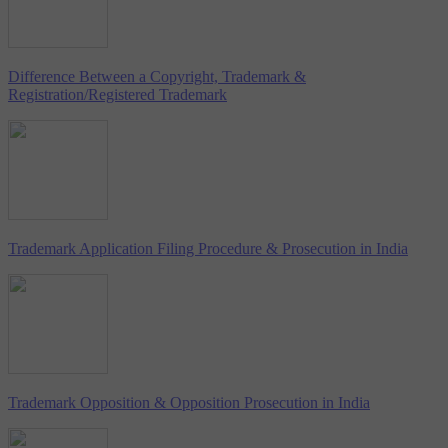
Difference Between a Copyright, Trademark &
Registration/Registered Trademark
Trademark Application Filing Procedure & Prosecution in India
Trademark Opposition & Opposition Prosecution in India