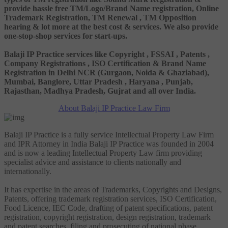
provide hassle free TM/Logo/Brand Name registration, Online
Trademark Registration, TM Renewal , TM Opposition
hearing & lot more at the best cost & services. We also provide
one-stop-shop services for start-ups.
Balaji IP Practice services like Copyright , FSSAI , Patents ,
Company Registrations , ISO Certification & Brand Name
Registration in Delhi NCR (Gurgaon, Noida & Ghaziabad),
Mumbai, Banglore, Uttar Pradesh , Haryana , Punjab,
Rajasthan, Madhya Pradesh, Gujrat and all over India.
About Balaji IP Practice Law Firm
Balaji IP Practice is a fully service Intellectual Property Law Firm
and IPR Attorney in India Balaji IP Practice was founded in 2004
and is now a leading Intellectual Property Law firm providing
specialist advice and assistance to clients nationally and
internationally.
It has expertise in the areas of Trademarks, Copyrights and Designs,
Patents, offering trademark registration services, ISO Certification,
Food Licence, IEC Code, drafting of patent specifications, patent
registration, copyright registration, design registration, trademark
and patent searches, filing and prosecuting of national phase