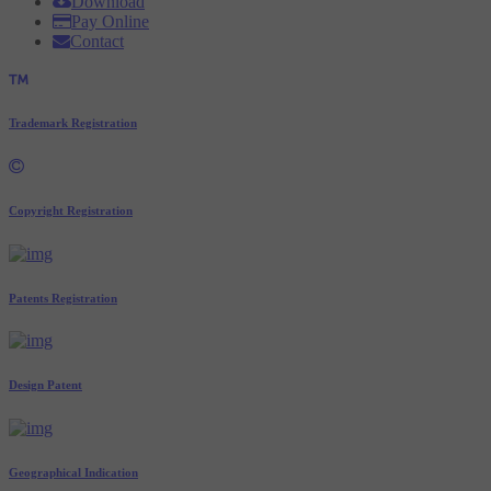
Download
Pay Online
Contact
Trademark Registration
Copyright Registration
Patents Registration
Design Patent
Geographical Indication