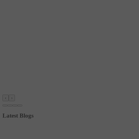
‹
›
Latest Blogs