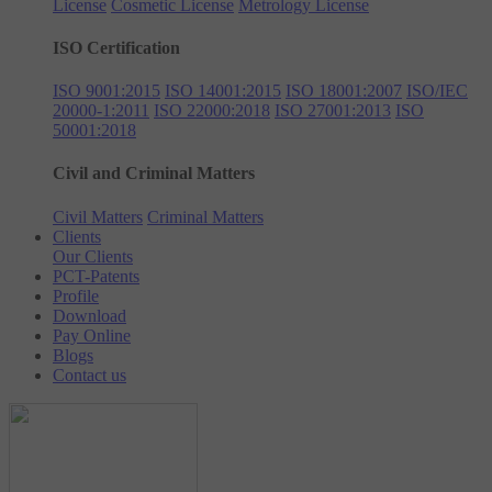
License
Cosmetic License
Metrology License
ISO Certification
ISO 9001:2015
ISO 14001:2015
ISO 18001:2007
ISO/IEC
20000-1:2011
ISO 22000:2018
ISO 27001:2013
ISO
50001:2018
Civil and Criminal Matters
Civil Matters
Criminal Matters
Clients
Our Clients
PCT-Patents
Profile
Download
Pay Online
Blogs
Contact us