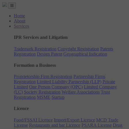
Home
About
Services
IPR Services and Litigation
Trademark Registration
Copyright Registration
Patents
Registration
Design Patent
Geographical Indication
Formation a Business
Proprietorship Firm Registration
Partnership Firms
Registration
Limited Liability Partnership (LLP)
Private
Limited
One Person Company (OPC)
Limited Company
(LC)
Society Registration
Welfare Associations
Trust
Registration
MSME
Startup
Licence
Food/FSSAI Licence
Import/Export Licence
MCD Trade
License
Restaurants and bar Licence
PSARA License
Drug