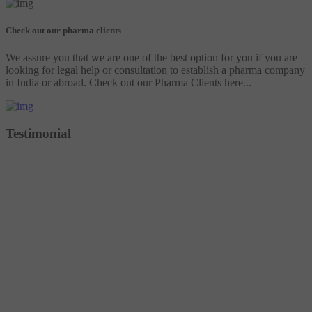
Check out our pharma clients
We assure you that we are one of the best option for you if you are
looking for legal help or consultation to establish a pharma company
in India or abroad. Check out our Pharma Clients here...
Testimonial