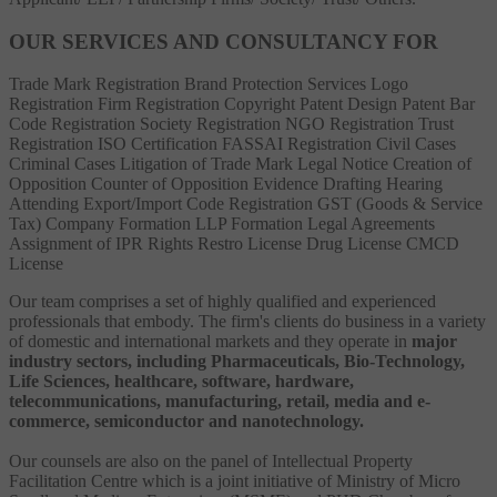
OUR SERVICES AND CONSULTANCY FOR
Trade Mark Registration
Brand Protection Services
Logo
Registration
Firm Registration
Copyright
Patent
Design Patent
Bar
Code Registration
Society Registration
NGO Registration
Trust
Registration
ISO Certification
FASSAI Registration
Civil Cases
Criminal Cases
Litigation of Trade Mark
Legal Notice
Creation of
Opposition
Counter of Opposition
Evidence Drafting
Hearing
Attending
Export/Import Code Registration
GST (Goods & Service
Tax)
Company Formation
LLP Formation
Legal Agreements
Assignment of IPR Rights
Restro License
Drug License
CMCD
License
Our team comprises a set of highly qualified and experienced
professionals that embody. The firm's clients do business in a variety
of domestic and international markets and they operate in
major
industry sectors, including Pharmaceuticals, Bio-Technology,
Life Sciences, healthcare, software, hardware,
telecommunications, manufacturing, retail, media and e-
commerce, semiconductor and nanotechnology.
Our counsels are also on the panel of Intellectual Property
Facilitation Centre which is a joint initiative of Ministry of Micro