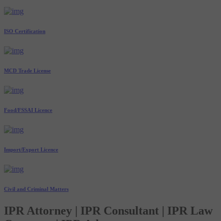
ISO Certification
MCD Trade License
Food/FSSAI Licence
Import/Export Licence
Civil and Criminal Matters
IPR Attorney | IPR Consultant | IPR Law