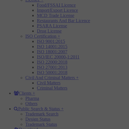
Food/FSSAI Licence
Import/Export Licence
MCD Trade License
Restaurants And Bar Licence
PSARA License
Drug License
ISO Certification
+
ISO 9001:2015
ISO 14001:2015
ISO 18001:2007
ISO/IEC 20000-1:2011
ISO 22000:2018
ISO 27001:2013
ISO 50001:2018
Civil And Criminal Matters
+
Civil Matters
Criminal Matters
Clients
+
Pharma
Others
Public Search & Status
+
Trademark Search
Design Status
Trademark Status