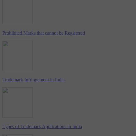
Prohibited Marks that cannot be Registered
Trademark Infringement in India
Types of Trademark Applications in India