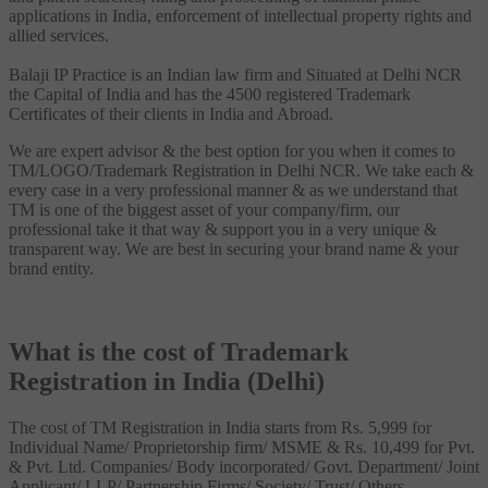
applications in India, enforcement of intellectual property rights and
allied services.
Balaji IP Practice is an Indian law firm and Situated at Delhi NCR
the Capital of India and has the 4500 registered Trademark
Certificates of their clients in India and Abroad.
We are expert advisor & the best option for you when it comes to
TM/LOGO/Trademark Registration in Delhi NCR. We take each &
every case in a very professional manner & as we understand that
TM is one of the biggest asset of your company/firm, our
professional take it that way & support you in a very unique &
transparent way. We are best in securing your brand name & your
brand entity.
What is the cost of Trademark
Registration in India (Delhi)
The cost of TM Registration in India starts from Rs. 5,999 for
Individual Name/ Proprietorship firm/ MSME & Rs. 10,499 for Pvt.
& Pvt. Ltd. Companies/ Body incorporated/ Govt. Department/ Joint
Applicant/ LLP/ Partnership Firms/ Society/ Trust/ Others.