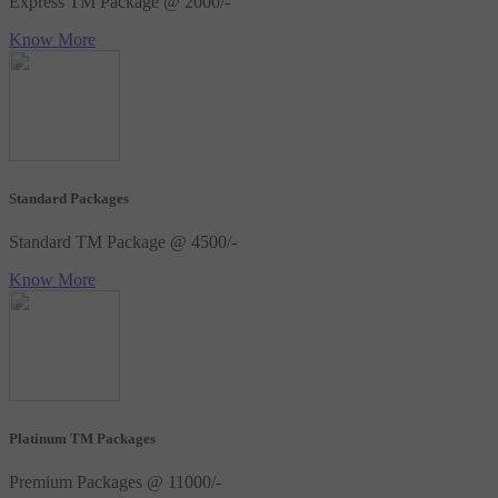
Express TM Package @ 2000/-
Know More
Standard Packages
Standard TM Package @ 4500/-
Know More
Platinum TM Packages
Premium Packages @ 11000/-