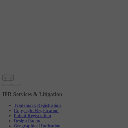
‹
›
IPR Services & Litigation
Trademark Registration
Copyright Registration
Patent Registration
Design Patent
Geographical Indication