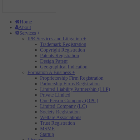
Home
About
Services
+
IPR Services and Litigation
+
Trademark Registration
Copyright Registration
Patents Registration
Design Patent
Geographical Indication
Formation A Business
+
Proprietorship Firm Registration
Partnership Firms Registration
Limited Liability Partnership (LLP)
Private Limited
One Person Company (OPC)
Limited Company (LC)
Society Registration
Welfare Associations
Trust Registration
MSME
Startup
Licence
+