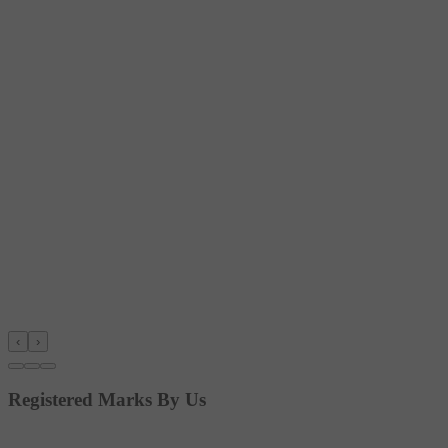
‹
›
Registered Marks By Us