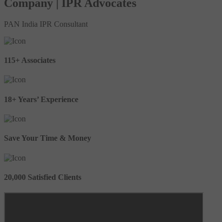
Company | IPR Advocates
PAN India IPR Consultant
115+ Associates
18+ Years’ Experience
Save Your Time & Money
20,000 Satisfied Clients