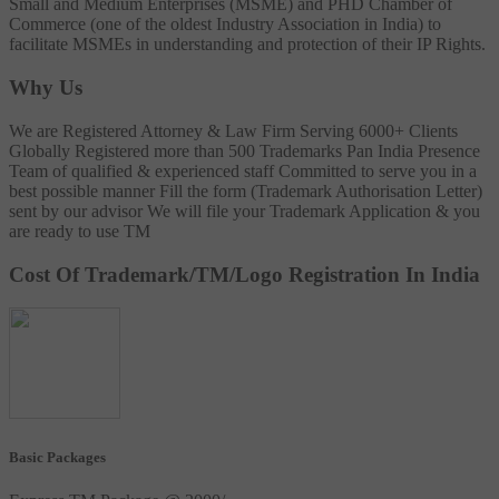
Small and Medium Enterprises (MSME) and PHD Chamber of
Commerce (one of the oldest Industry Association in India) to
facilitate MSMEs in understanding and protection of their IP Rights.
Why Us
We are Registered Attorney & Law Firm
Serving 6000+ Clients
Globally
Registered more than 500 Trademarks
Pan India Presence
Team of qualified & experienced staff
Committed to serve you in a
best possible manner
Fill the form (Trademark Authorisation Letter)
sent by our advisor
We will file your Trademark Application & you
are ready to use TM
Cost Of Trademark/TM/Logo Registration In India
Basic Packages