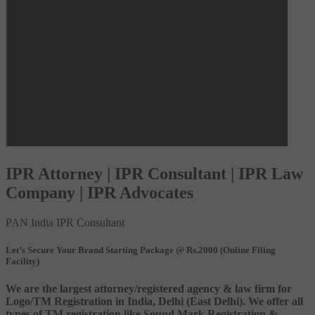
IPR Attorney | IPR Consultant | IPR Law
Company | IPR Advocates
PAN India IPR Consultant
Let’s Secure Your Brand Starting Package @ Rs.2000 (Online Filing
Facility)
We are the largest attorney/registered agency & law firm for
Logo/TM Registration in India, Delhi (East Delhi). We offer all
types of TM registration like Sound Mark Registration &