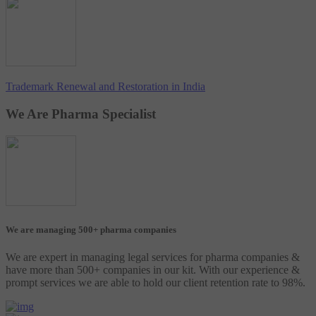
Trademark Renewal and Restoration in India
We Are Pharma Specialist
We are managing 500+ pharma companies
We are expert in managing legal services for pharma companies &
have more than 500+ companies in our kit. With our experience &
prompt services we are able to hold our client retention rate to 98%.