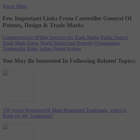
Know More
Few Important Links From Controller General Of
Patents, Design & Trade Marks
Comprehensive eFiling Services for Trade Marks
Public Search
Trade Mark Status
World Intellectual Property Organisation
Trademarks Rules
Indian Patent System
You May Be Interested In Following Related Topics:
TM versus Registered/R Mark/Registered Trademark, which is
Right for My Trademark?