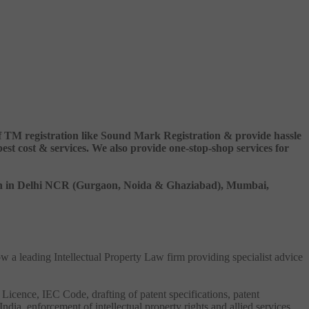
 of TM registration like Sound Mark Registration & provide hassle
 cost & services. We also provide one-stop-shop services for
ation in Delhi NCR (Gurgaon, Noida & Ghaziabad), Mumbai,
ow a leading Intellectual Property Law firm providing specialist advice
 Licence, IEC Code, drafting of patent specifications, patent
India, enforcement of intellectual property rights and allied services.