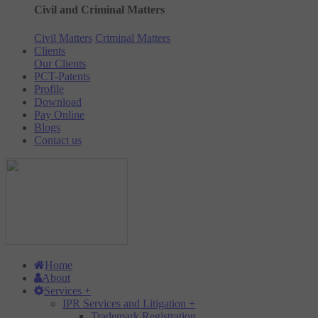
Civil and Criminal Matters
Civil Matters
Criminal Matters
Clients
Our Clients
PCT-Patents
Profile
Download
Pay Online
Blogs
Contact us
Home
About
Services
+
IPR Services and Litigation
+
Trademark Registration