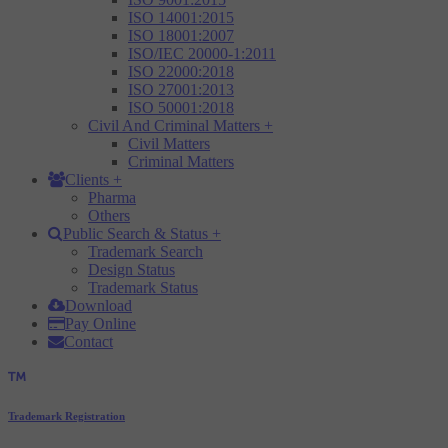
ISO 14001:2015
ISO 18001:2007
ISO/IEC 20000-1:2011
ISO 22000:2018
ISO 27001:2013
ISO 50001:2018
Civil And Criminal Matters
+
Civil Matters
Criminal Matters
Clients
+
Pharma
Others
Public Search & Status
+
Trademark Search
Design Status
Trademark Status
Download
Pay Online
Contact
Trademark Registration