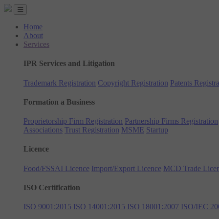
Home
About
Services
IPR Services and Litigation
Trademark Registration
Copyright Registration
Patents Registra
Formation a Business
Proprietorship Firm Registration
Partnership Firms Registration
Associations
Trust Registration
MSME
Startup
Licence
Food/FSSAI Licence
Import/Export Licence
MCD Trade Lice
ISO Certification
ISO 9001:2015
ISO 14001:2015
ISO 18001:2007
ISO/IEC 20