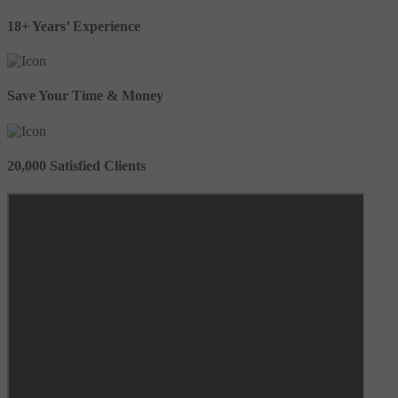
18+ Years’ Experience
Save Your Time & Money
20,000 Satisfied Clients