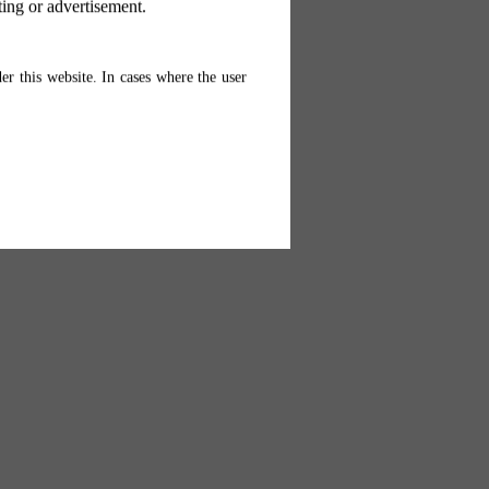
ting or advertisement.
er this website. In cases where the user