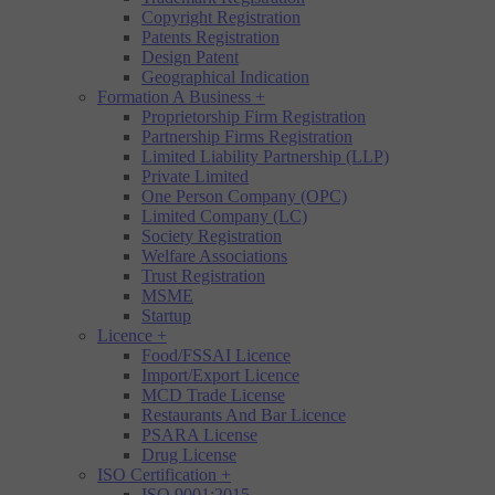
Copyright Registration
Patents Registration
Design Patent
Geographical Indication
Formation A Business
+
Proprietorship Firm Registration
Partnership Firms Registration
Limited Liability Partnership (LLP)
Private Limited
One Person Company (OPC)
Limited Company (LC)
Society Registration
Welfare Associations
Trust Registration
MSME
Startup
Licence
+
Food/FSSAI Licence
Import/Export Licence
MCD Trade License
Restaurants And Bar Licence
PSARA License
Drug License
ISO Certification
+
ISO 9001:2015