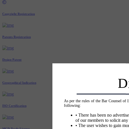
Copyright Registration
Patents Registration
Design Patent
D
Geographical Indication
As per the rules of the Bar Counsel of 
following:
ISO Certification
• There has been no advertise
of our members to solicit any
• The user wishes to gain mor
MCD Trade License