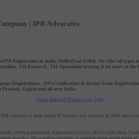
 Company | IPR Advocates
o/TM Registration in India, Delhi (East Delhi). We offer all types
ation, TM Renewal , TM Opposition hearing & lot more at the best
 Company Registrations , ISO Certification & Brand Name Registr
Pradesh, Gujrat and all over India.
About Balaji IP Practice Law Firm
nd IPR Attorney in India Balaji IP Practice was founded in 2004 and is n
tents, offering trademark registration services, ISO Certification, Food
patent searches, filing and prosecuting of national phase applications in 