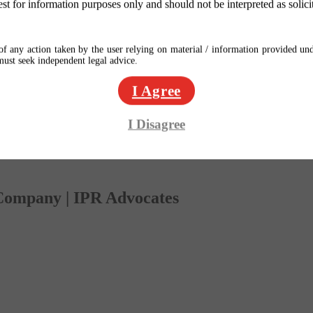
est for information purposes only and should not be interpreted as solici
f any action taken by the user relying on material / information provided und
 must seek independent legal advice.
I Agree
I Disagree
 Company | IPR Advocates