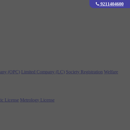
9211404600
any (OPC)
Limited Company (LC)
Society Registration
Welfare
ic License
Metrology License