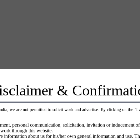
isclaimer & Confirmati
India, we are not permitted to solicit work and advertise. By clicking on the "I
ment, personal communication, solicitation, invitation or inducement o
 work through this website.
e information about us for his/her own general information and use. Th