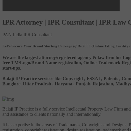
IPR Attorney | IPR Consultant | IPR Law
PAN India IPR Consultant
Let’s Secure Your Brand Starting Package @ Rs.2000 (Online Filing Facility)
We are the largest attorney/registered agency & law firm for Log
free TM/Logo/Brand Name registration, Online Trademark Registr
start-ups.
Balaji IP Practice services like Copyright , FSSAI , Patents ,
Banglore, Uttar Pradesh , Haryana , Punjab, Rajasthan, Madhya 
Balaji IP Practice is a fully service Intellectual Property Law Firm a
and assistance to clients nationally and internationally.
It has expertise in the areas of Trademarks, Copyrights and Designs, Pa
registration, copyright registration, design registration, trademark and 