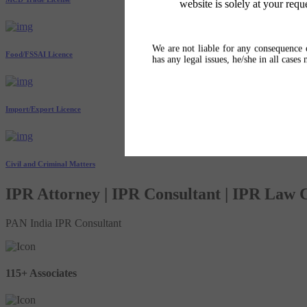
website is solely at your requ
We are not liable for any consequence o
Food/FSSAI Licence
has any legal issues, he/she in all cases
Import/Export Licence
Civil and Criminal Matters
IPR Attorney | IPR Consultant | IPR Law
PAN India IPR Consultant
115+ Associates