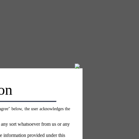
on
 agree" below, the user acknowledges the
f any sort whatsoever from us or any
e information provided under this