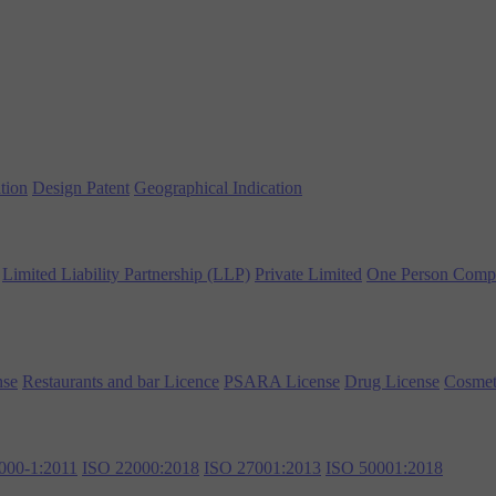
tion
Design Patent
Geographical Indication
Limited Liability Partnership (LLP)
Private Limited
One Person Comp
nse
Restaurants and bar Licence
PSARA License
Drug License
Cosmet
000-1:2011
ISO 22000:2018
ISO 27001:2013
ISO 50001:2018