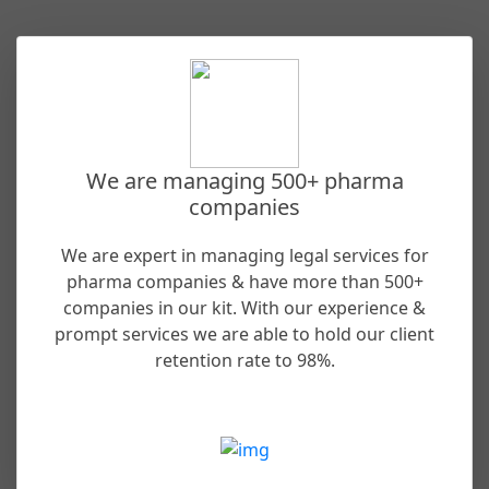
We are managing 500+ pharma
companies
We are expert in managing legal services for
pharma companies & have more than 500+
companies in our kit. With our experience &
prompt services we are able to hold our client
retention rate to 98%.