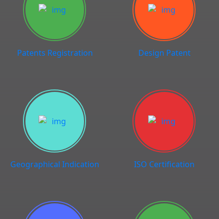
Patents Registration
Design Patent
Geographical Indication
ISO Certification