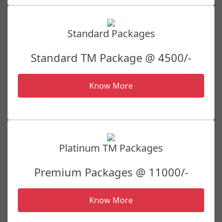
Standard Packages
Standard TM Package @ 4500/-
Know More
Platinum TM Packages
Premium Packages @ 11000/-
Know More