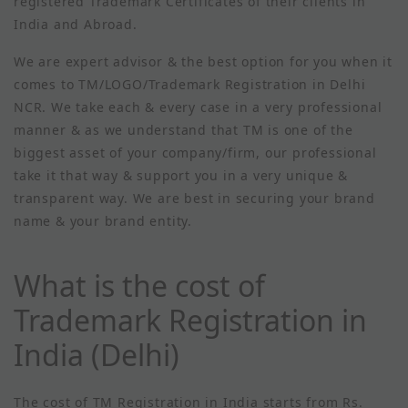
registered Trademark Certificates of their clients in
India and Abroad.
We are expert advisor & the best option for you when it
comes to TM/LOGO/Trademark Registration in Delhi
NCR. We take each & every case in a very professional
manner & as we understand that TM is one of the
biggest asset of your company/firm, our professional
take it that way & support you in a very unique &
transparent way. We are best in securing your brand
name & your brand entity.
What is the cost of
Trademark Registration in
India (Delhi)
The cost of TM Registration in India starts from Rs.