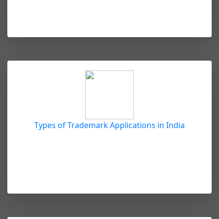
Types of Trademark Applications in India