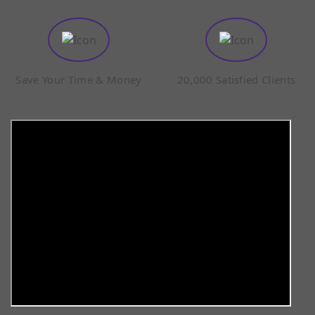
Save Your Time & Money
20,000 Satisfied Clients