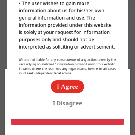
• The user wishes to gain more
information about us for his/her own
general information and use. The
information provided under this website
Cost Of Trademark/TM/Logo
is solely at your request for information
purposes only and should not be
Registration In India
interpreted as soliciting or advertisement.
We are not liable for any consequence of any action taken by the
user relying on material / information provided under this website.
In cases where the user has any legal issues, he/she in all cases
must seek independent legal advice.
Basic Packages
I Agree
Express TM Package @ 2000/-
I Disagree
Know More