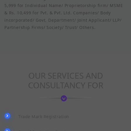
5,999 for Individual Name/ Proprietorship firm/ MSME
& Rs. 10,499 for Pvt. & Pvt. Ltd. Companies/ Body
incorporated/ Govt. Department/ Joint Applicant/ LLP/
Partnership Firms/ Society/ Trust/ Others.
OUR SERVICES AND
CONSULTANCY FOR
Trade Mark Registration