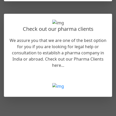
Check out our pharma clients
We assure you that we are one of the best option
for you if you are looking for legal help or
consultation to establish a pharma company in
India or abroad. Check out our Pharma Clients
here...