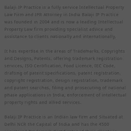
Balaji IP Practice is a fully service Intellectual Property
Law Firm and IPR Attorney in India Balaji IP Practice
was founded in 2004 and is now a leading Intellectual
Property Law firm providing specialist advice and
assistance to clients nationally and internationally.
It has expertise in the areas of Trademarks, Copyrights
and Designs, Patents, offering trademark registration
services, ISO Certification, Food Licence, IEC Code,
drafting of patent specifications, patent registration,
copyright registration, design registration, trademark
and patent searches, filing and prosecuting of national
phase applications in India, enforcement of intellectual
property rights and allied services.
Balaji IP Practice is an Indian law firm and Situated at
Delhi NCR the Capital of India and has the 4500