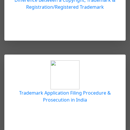
Difference Between a Copyright, Trademark &
Registration/Registered Trademark
Trademark Application Filing Procedure &
Prosecution in India