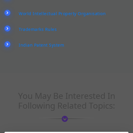
World Intellectual Property Organisation
Trademarks Rules
Indian Patent System
You May Be Interested In
Following Related Topics: