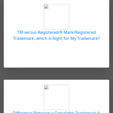
TM versus Registered/R Mark/Registered
Trademark, which is Right for My Trademark?