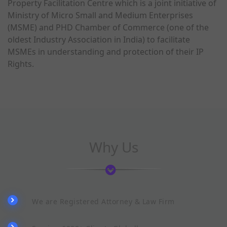
Property Facilitation Centre which is a joint initiative of
Ministry of Micro Small and Medium Enterprises
(MSME) and PHD Chamber of Commerce (one of the
oldest Industry Association in India) to facilitate
MSMEs in understanding and protection of their IP
Rights.
Why Us
We are Registered Attorney & Law Firm