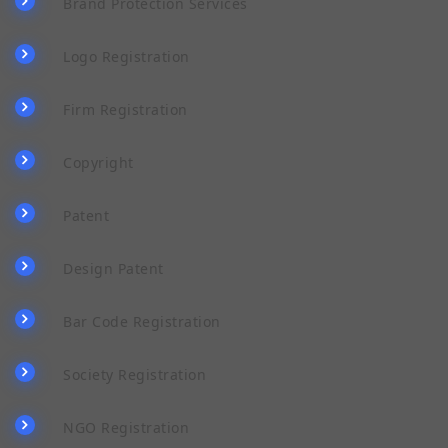
Brand Protection Services
Logo Registration
Firm Registration
Copyright
Patent
Design Patent
Bar Code Registration
Society Registration
NGO Registration