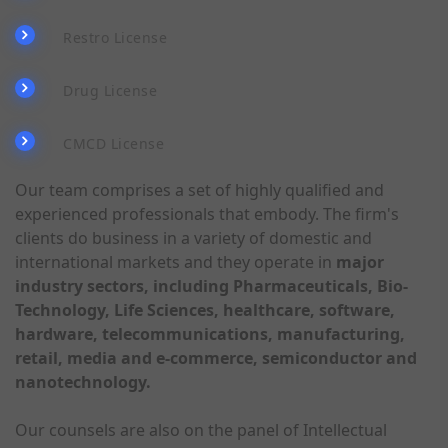
Restro License
Drug License
CMCD License
Our team comprises a set of highly qualified and
experienced professionals that embody. The firm's
clients do business in a variety of domestic and
international markets and they operate in
major
industry sectors, including Pharmaceuticals, Bio-
Technology, Life Sciences, healthcare, software,
hardware, telecommunications, manufacturing,
retail, media and e-commerce, semiconductor and
nanotechnology.
Our counsels are also on the panel of Intellectual