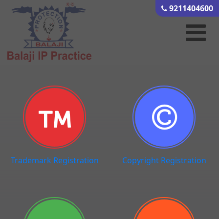
9211404600
Trademark Registration
Copyright Registration