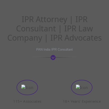
IPR Attorney | IPR
Consultant | IPR Law
Company | IPR Advocates
PAN India IPR Consultant
115+ Associates
18+ Years’ Experience