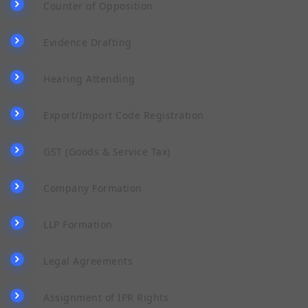
Counter of Opposition
Evidence Drafting
Hearing Attending
Export/Import Code Registration
GST (Goods & Service Tax)
Company Formation
LLP Formation
Legal Agreements
Assignment of IPR Rights