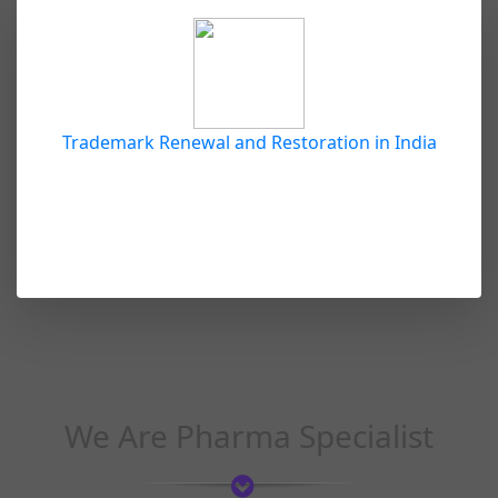
Trademark Renewal and Restoration in India
We Are Pharma Specialist