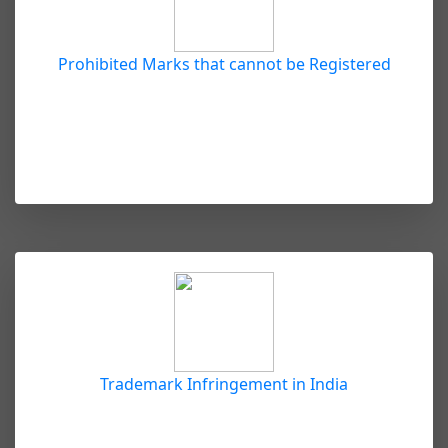
Prohibited Marks that cannot be Registered
Trademark Infringement in India