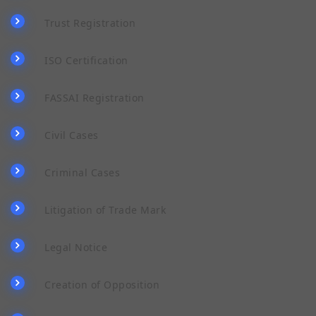
Trust Registration
ISO Certification
FASSAI Registration
Civil Cases
Criminal Cases
Litigation of Trade Mark
Legal Notice
Creation of Opposition