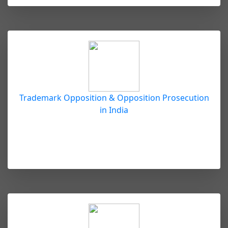
Trademark Opposition & Opposition Prosecution
in India