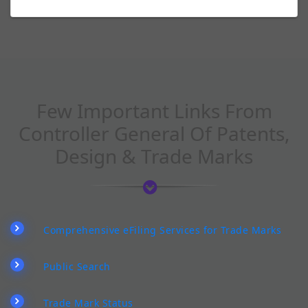
Few Important Links From
Controller General Of Patents,
Design & Trade Marks
Comprehensive eFiling Services for Trade Marks
Public Search
Trade Mark Status