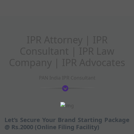
IPR Attorney | IPR
Consultant | IPR Law
Company | IPR Advocates
PAN India IPR Consultant
Let’s Secure Your Brand Starting Package
@ Rs.2000 (Online Filing Facility)