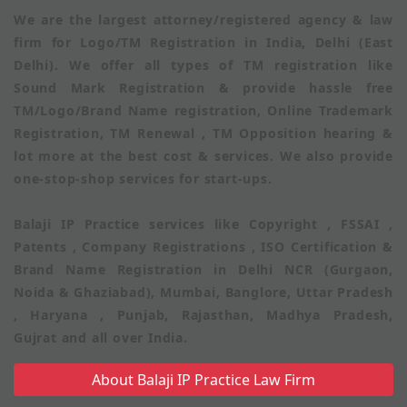
We are the largest attorney/registered agency & law
firm for Logo/TM Registration in India, Delhi (East
Delhi). We offer all types of TM registration like
Sound Mark Registration & provide hassle free
TM/Logo/Brand Name registration, Online Trademark
Registration, TM Renewal , TM Opposition hearing &
lot more at the best cost & services. We also provide
one-stop-shop services for start-ups.
Balaji IP Practice services like Copyright , FSSAI ,
Patents , Company Registrations , ISO Certification &
Brand Name Registration in Delhi NCR (Gurgaon,
Noida & Ghaziabad), Mumbai, Banglore, Uttar Pradesh
, Haryana , Punjab, Rajasthan, Madhya Pradesh,
Gujrat and all over India.
About Balaji IP Practice Law Firm