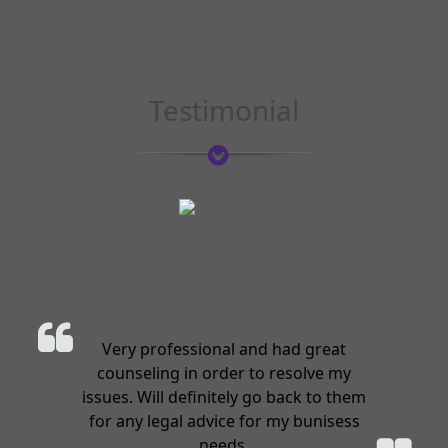
Testimonial
Very professional and had great
counseling in order to resolve my
issues. Will definitely go back to them
for any legal advice for my bunisess
needs.