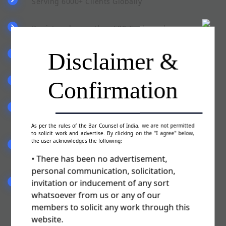
Serving 6000+ Clients Globally
Registered more than 500 Trademarks
Disclaimer &
Pan India Presence
Confirmation
Team of qualified & experienced staff
Committed to serve you in a best possible
manner
As per the rules of the Bar Counsel of India, we are not permitted
to solicit work and advertise. By clicking on the "I agree" below,
the user acknowledges the following:
Fill the form (Trademark Authorisation Letter)
sent by our advisor
• There has been no advertisement,
personal communication, solicitation,
invitation or inducement of any sort
We will file your Trademark Application & you
are ready to use TM
whatsoever from us or any of our
members to solicit any work through this
website.