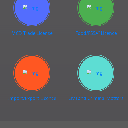
MCD Trade License
Food/FSSAI Licence
Import/Export Licence
Civil and Criminal Matters