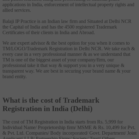
applications in India, enforcement of intellectual property rights and
allied services.
Balaji IP Practice is an Indian law firm and Situated at Delhi NCR
the Capital of India and has the 4500 registered Trademark
Certificates of their clients in India and Abroad.
We are expert advisor & the best option for you when it comes to
TM/LOGO/Trademark Registration in Delhi NCR. We take each &
every case in a very professional manner & as we understand that
TM is one of the biggest asset of your company/firm, our
professional take it that way & support you in a very unique &
transparent way. We are best in securing your brand name & your
brand entity.
What is the cost of Trademark
Registration in India (Delhi)
The cost of TM Registration in India starts from Rs. 5,999 for
Individual Name/ Proprietorship firm/ MSME & Rs. 10,499 for Pvt.
& Pvt. Ltd. Companies/ Body incorporated/ Govt. Department/ Joint
Applicant/ LLP/ Partnership Firms/ Society/ Trust/ Others.