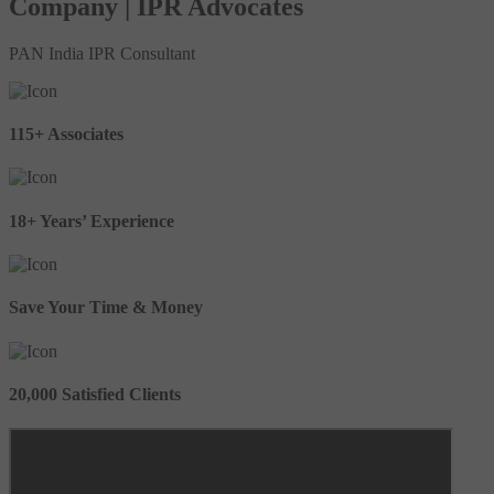
Company | IPR Advocates
PAN India IPR Consultant
115+ Associates
18+ Years’ Experience
Save Your Time & Money
20,000 Satisfied Clients