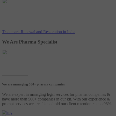
Trademark Renewal and Restoration in India
We Are Pharma Specialist
We are managing 500+ pharma companies
We are expert in managing legal services for pharma companies &
have more than 500+ companies in our kit. With our experience &
prompt services we are able to hold our client retention rate to 98%.