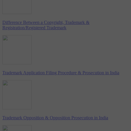
Difference Between a Copyright, Trademark &
Registration/Registered Trademark
Trademark Application Filing Procedure & Prosecution in India
Trademark Opposition & Opposition Prosecution in India