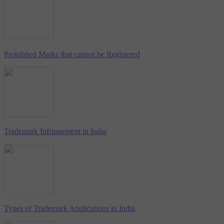
Prohibited Marks that cannot be Registered
Trademark Infringement in India
Types of Trademark Applications in India