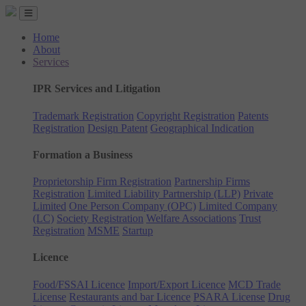
Home
About
Services
IPR Services and Litigation
Trademark Registration
Copyright Registration
Patents
Registration
Design Patent
Geographical Indication
Formation a Business
Proprietorship Firm Registration
Partnership Firms
Registration
Limited Liability Partnership (LLP)
Private
Limited
One Person Company (OPC)
Limited Company
(LC)
Society Registration
Welfare Associations
Trust
Registration
MSME
Startup
Licence
Food/FSSAI Licence
Import/Export Licence
MCD Trade
License
Restaurants and bar Licence
PSARA License
Drug