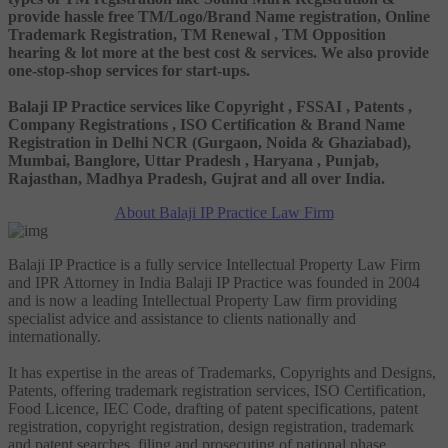
provide hassle free TM/Logo/Brand Name registration, Online
Trademark Registration, TM Renewal , TM Opposition
hearing & lot more at the best cost & services. We also provide
one-stop-shop services for start-ups.
Balaji IP Practice services like Copyright , FSSAI , Patents ,
Company Registrations , ISO Certification & Brand Name
Registration in Delhi NCR (Gurgaon, Noida & Ghaziabad),
Mumbai, Banglore, Uttar Pradesh , Haryana , Punjab,
Rajasthan, Madhya Pradesh, Gujrat and all over India.
About Balaji IP Practice Law Firm
Balaji IP Practice is a fully service Intellectual Property Law Firm
and IPR Attorney in India Balaji IP Practice was founded in 2004
and is now a leading Intellectual Property Law firm providing
specialist advice and assistance to clients nationally and
internationally.
It has expertise in the areas of Trademarks, Copyrights and Designs,
Patents, offering trademark registration services, ISO Certification,
Food Licence, IEC Code, drafting of patent specifications, patent
registration, copyright registration, design registration, trademark
and patent searches, filing and prosecuting of national phase