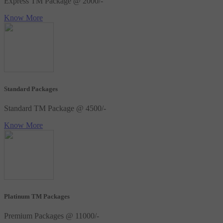
Express TM Package @ 2000/-
Know More
Standard Packages
Standard TM Package @ 4500/-
Know More
Platinum TM Packages
Premium Packages @ 11000/-