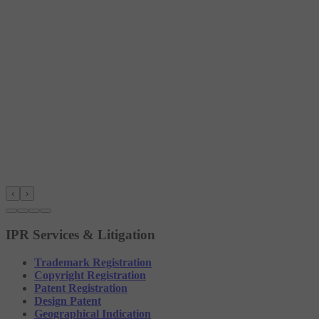
‹
›
IPR Services & Litigation
Trademark Registration
Copyright Registration
Patent Registration
Design Patent
Geographical Indication