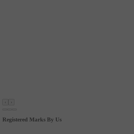
‹
›
Registered Marks By Us