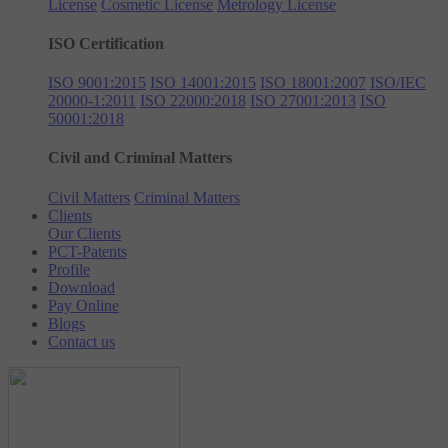
License
Cosmetic License
Metrology License
ISO Certification
ISO 9001:2015
ISO 14001:2015
ISO 18001:2007
ISO/IEC
20000-1:2011
ISO 22000:2018
ISO 27001:2013
ISO
50001:2018
Civil and Criminal Matters
Civil Matters
Criminal Matters
Clients
Our Clients
PCT-Patents
Profile
Download
Pay Online
Blogs
Contact us