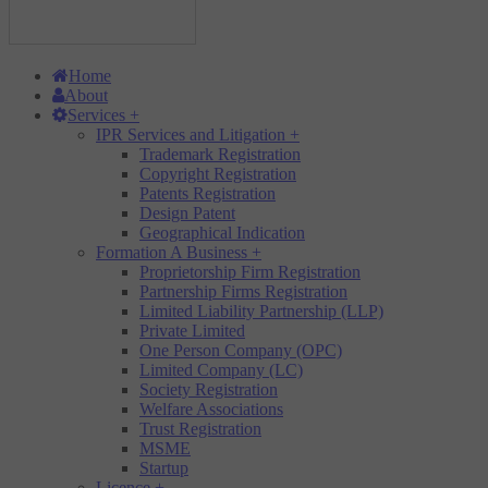
Home
About
Services
+
IPR Services and Litigation
+
Trademark Registration
Copyright Registration
Patents Registration
Design Patent
Geographical Indication
Formation A Business
+
Proprietorship Firm Registration
Partnership Firms Registration
Limited Liability Partnership (LLP)
Private Limited
One Person Company (OPC)
Limited Company (LC)
Society Registration
Welfare Associations
Trust Registration
MSME
Startup
Licence
+