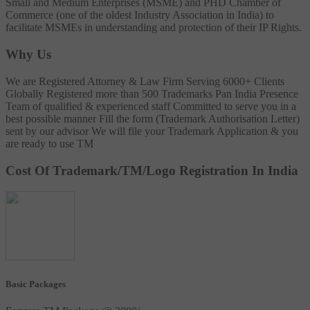
Small and Medium Enterprises (MSME) and PHD Chamber of
Commerce (one of the oldest Industry Association in India) to
facilitate MSMEs in understanding and protection of their IP Rights.
Why Us
We are Registered Attorney & Law Firm
Serving 6000+ Clients
Globally
Registered more than 500 Trademarks
Pan India Presence
Team of qualified & experienced staff
Committed to serve you in a
best possible manner
Fill the form (Trademark Authorisation Letter)
sent by our advisor
We will file your Trademark Application & you
are ready to use TM
Cost Of Trademark/TM/Logo Registration In India
Basic Packages