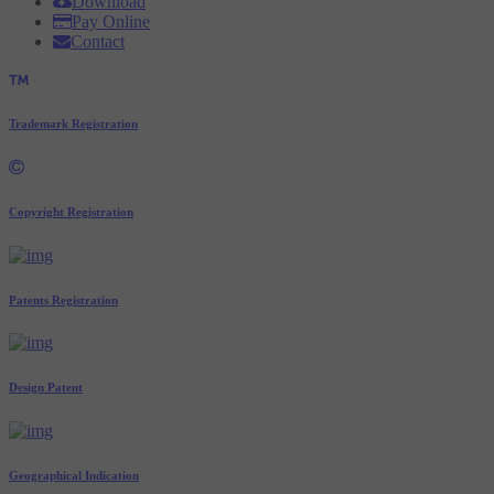
Download
Pay Online
Contact
Trademark Registration
Copyright Registration
Patents Registration
Design Patent
Geographical Indication