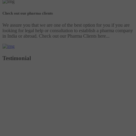
Check out our pharma clients
We assure you that we are one of the best option for you if you are
looking for legal help or consultation to establish a pharma company
in India or abroad. Check out our Pharma Clients here...
Testimonial