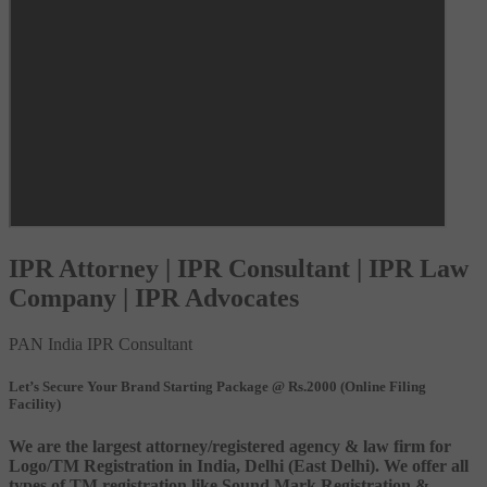
IPR Attorney | IPR Consultant | IPR Law
Company | IPR Advocates
PAN India IPR Consultant
Let’s Secure Your Brand Starting Package @ Rs.2000 (Online Filing
Facility)
We are the largest attorney/registered agency & law firm for
Logo/TM Registration in India, Delhi (East Delhi). We offer all
types of TM registration like Sound Mark Registration &