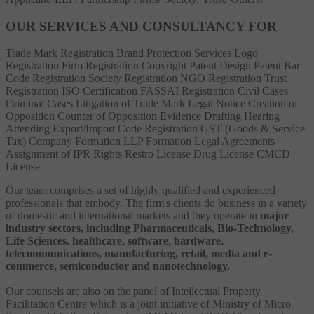
OUR SERVICES AND CONSULTANCY FOR
Trade Mark Registration
Brand Protection Services
Logo
Registration
Firm Registration
Copyright
Patent
Design Patent
Bar
Code Registration
Society Registration
NGO Registration
Trust
Registration
ISO Certification
FASSAI Registration
Civil Cases
Criminal Cases
Litigation of Trade Mark
Legal Notice
Creation of
Opposition
Counter of Opposition
Evidence Drafting
Hearing
Attending
Export/Import Code Registration
GST (Goods & Service
Tax)
Company Formation
LLP Formation
Legal Agreements
Assignment of IPR Rights
Restro License
Drug License
CMCD
License
Our team comprises a set of highly qualified and experienced
professionals that embody. The firm's clients do business in a variety
of domestic and international markets and they operate in
major
industry sectors, including Pharmaceuticals, Bio-Technology,
Life Sciences, healthcare, software, hardware,
telecommunications, manufacturing, retail, media and e-
commerce, semiconductor and nanotechnology.
Our counsels are also on the panel of Intellectual Property
Facilitation Centre which is a joint initiative of Ministry of Micro