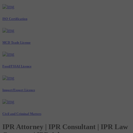
ISO Certification
MCD Trade License
Food/FSSAI Licence
Import/Export Licence
Civil and Criminal Matters
IPR Attorney | IPR Consultant | IPR Law