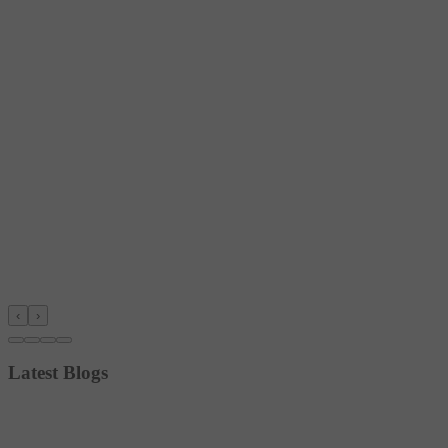
‹
›
Latest Blogs