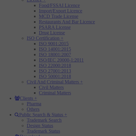
Food/FSSAI Licence
Import/Export Licence
MCD Trade License
Restaurants And Bar Licence
PSARA License
Drug License
ISO Certification
+
ISO 9001:2015
ISO 14001:2015
ISO 18001:2007
ISO/IEC 20000-1:2011
ISO 22000:2018
ISO 27001:2013
ISO 50001:2018
Civil And Criminal Matters
+
Civil Matters
Criminal Matters
Clients
+
Pharma
Others
Public Search & Status
+
Trademark Search
Design Status
Trademark Status