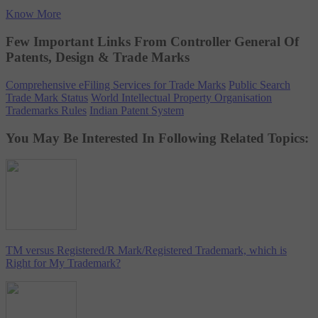
Know More
Few Important Links From Controller General Of
Patents, Design & Trade Marks
Comprehensive eFiling Services for Trade Marks
Public Search
Trade Mark Status
World Intellectual Property Organisation
Trademarks Rules
Indian Patent System
You May Be Interested In Following Related Topics:
TM versus Registered/R Mark/Registered Trademark, which is
Right for My Trademark?