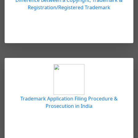
Difference Between a Copyright, Trademark &
Registration/Registered Trademark
Trademark Application Filing Procedure &
Prosecution in India