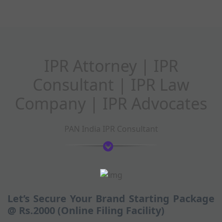
IPR Attorney | IPR
Consultant | IPR Law
Company | IPR Advocates
PAN India IPR Consultant
Let’s Secure Your Brand Starting Package
@ Rs.2000 (Online Filing Facility)