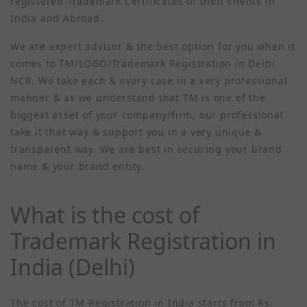
registered Trademark Certificates of their clients in
India and Abroad.
We are expert advisor & the best option for you when it
comes to TM/LOGO/Trademark Registration in Delhi
NCR. We take each & every case in a very professional
manner & as we understand that TM is one of the
biggest asset of your company/firm, our professional
take it that way & support you in a very unique &
transparent way. We are best in securing your brand
name & your brand entity.
What is the cost of
Trademark Registration in
India (Delhi)
The cost of TM Registration in India starts from Rs.