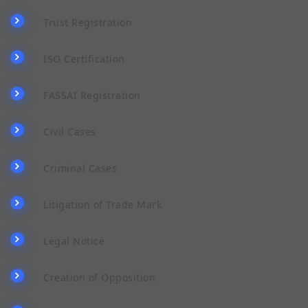
Trust Registration
ISO Certification
FASSAI Registration
Civil Cases
Criminal Cases
Litigation of Trade Mark
Legal Notice
Creation of Opposition