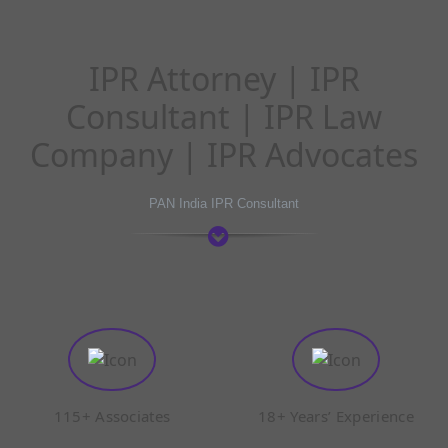
IPR Attorney | IPR
Consultant | IPR Law
Company | IPR Advocates
PAN India IPR Consultant
115+ Associates
18+ Years’ Experience