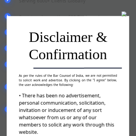
Serving 6000+ Clients Globally
Registered more than 500 Trademarks
Disclaimer &
Pan India Presence
Confirmation
Team of qualified & experienced staff
Committed to serve you in a best possible
manner
As per the rules of the Bar Counsel of India, we are not permitted
to solicit work and advertise. By clicking on the "I agree" below,
the user acknowledges the following:
Fill the form (Trademark Authorisation Letter)
sent by our advisor
• There has been no advertisement,
personal communication, solicitation,
invitation or inducement of any sort
We will file your Trademark Application & you
are ready to use TM
whatsoever from us or any of our
members to solicit any work through this
website.