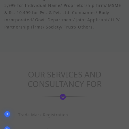
5,999 for Individual Name/ Proprietorship firm/ MSME
& Rs. 10,499 for Pvt. & Pvt. Ltd. Companies/ Body
incorporated/ Govt. Department/ Joint Applicant/ LLP/
Partnership Firms/ Society/ Trust/ Others.
OUR SERVICES AND
CONSULTANCY FOR
Trade Mark Registration