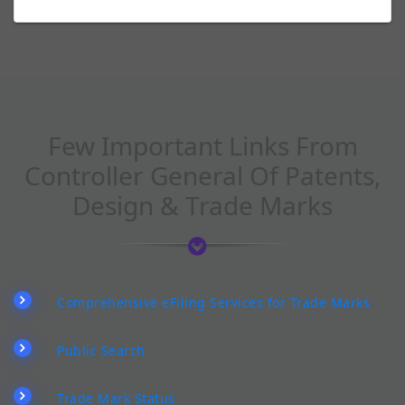
Few Important Links From
Controller General Of Patents,
Design & Trade Marks
Comprehensive eFiling Services for Trade Marks
Public Search
Trade Mark Status