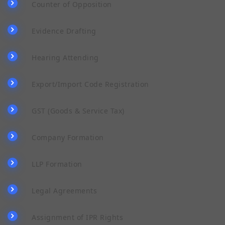
Counter of Opposition
Evidence Drafting
Hearing Attending
Export/Import Code Registration
GST (Goods & Service Tax)
Company Formation
LLP Formation
Legal Agreements
Assignment of IPR Rights