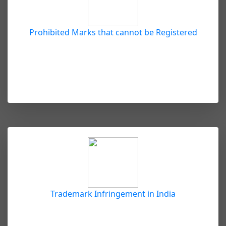
Prohibited Marks that cannot be Registered
Trademark Infringement in India