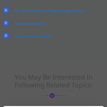
World Intellectual Property Organisation
Trademarks Rules
Indian Patent System
You May Be Interested In
Following Related Topics: