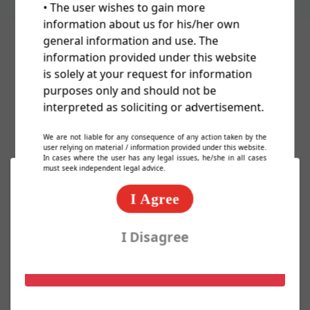
• The user wishes to gain more
information about us for his/her own
general information and use. The
information provided under this website
Cost Of Trademark/TM/Logo
is solely at your request for information
purposes only and should not be
Registration In India
interpreted as soliciting or advertisement.
We are not liable for any consequence of any action taken by the
user relying on material / information provided under this website.
In cases where the user has any legal issues, he/she in all cases
must seek independent legal advice.
Basic Packages
I Agree
Express TM Package @ 2000/-
I Disagree
Know More