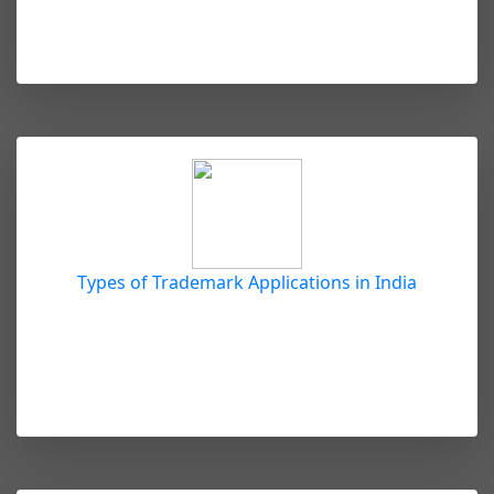
Types of Trademark Applications in India