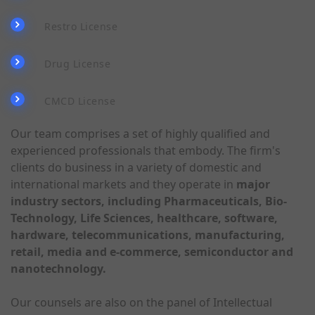
Restro License
Drug License
CMCD License
Our team comprises a set of highly qualified and
experienced professionals that embody. The firm's
clients do business in a variety of domestic and
international markets and they operate in
major
industry sectors, including Pharmaceuticals, Bio-
Technology, Life Sciences, healthcare, software,
hardware, telecommunications, manufacturing,
retail, media and e-commerce, semiconductor and
nanotechnology.
Our counsels are also on the panel of Intellectual