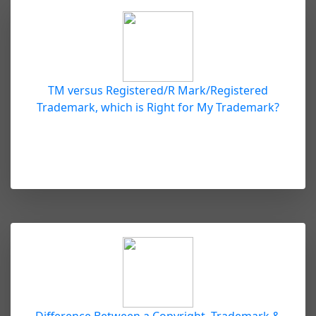
TM versus Registered/R Mark/Registered
Trademark, which is Right for My Trademark?