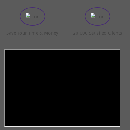
Save Your Time & Money
20,000 Satisfied Clients