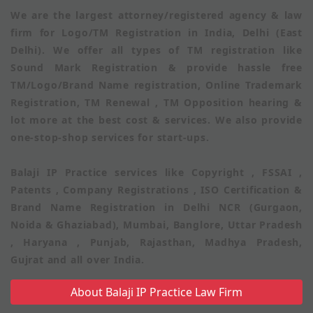
We are the largest attorney/registered agency & law
firm for Logo/TM Registration in India, Delhi (East
Delhi). We offer all types of TM registration like
Sound Mark Registration & provide hassle free
TM/Logo/Brand Name registration, Online Trademark
Registration, TM Renewal , TM Opposition hearing &
lot more at the best cost & services. We also provide
one-stop-shop services for start-ups.
Balaji IP Practice services like Copyright , FSSAI ,
Patents , Company Registrations , ISO Certification &
Brand Name Registration in Delhi NCR (Gurgaon,
Noida & Ghaziabad), Mumbai, Banglore, Uttar Pradesh
, Haryana , Punjab, Rajasthan, Madhya Pradesh,
Gujrat and all over India.
About Balaji IP Practice Law Firm