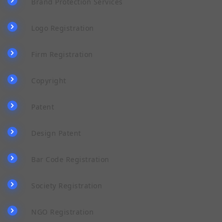
Brand Protection Services
Logo Registration
Firm Registration
Copyright
Patent
Design Patent
Bar Code Registration
Society Registration
NGO Registration