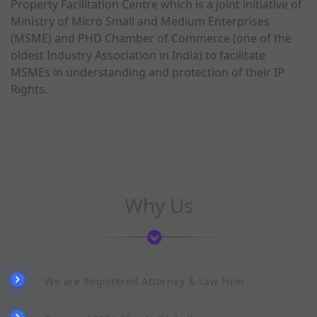
Property Facilitation Centre which is a joint initiative of
Ministry of Micro Small and Medium Enterprises
(MSME) and PHD Chamber of Commerce (one of the
oldest Industry Association in India) to facilitate
MSMEs in understanding and protection of their IP
Rights.
Why Us
We are Registered Attorney & Law Firm