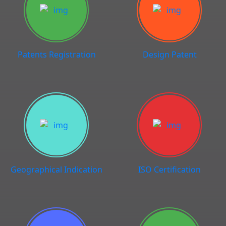
Patents Registration
Design Patent
Geographical Indication
ISO Certification