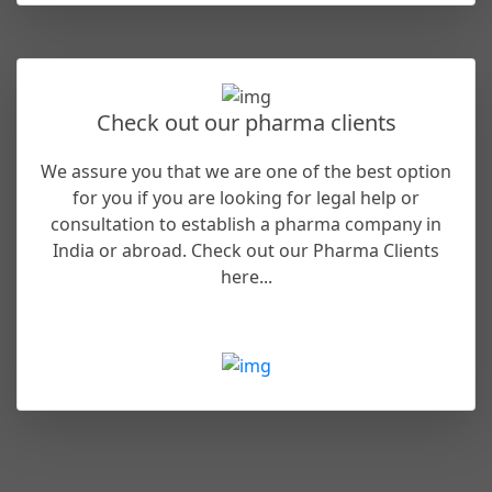
Check out our pharma clients
We assure you that we are one of the best option
for you if you are looking for legal help or
consultation to establish a pharma company in
India or abroad. Check out our Pharma Clients
here...