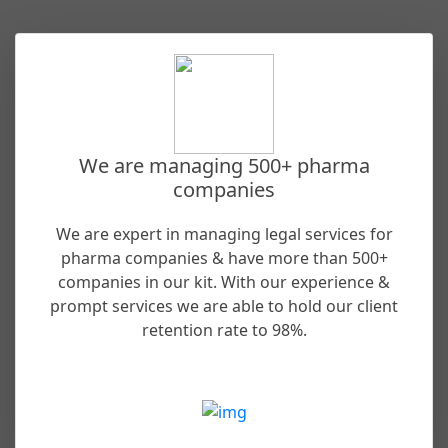
We are managing 500+ pharma
companies
We are expert in managing legal services for
pharma companies & have more than 500+
companies in our kit. With our experience &
prompt services we are able to hold our client
retention rate to 98%.