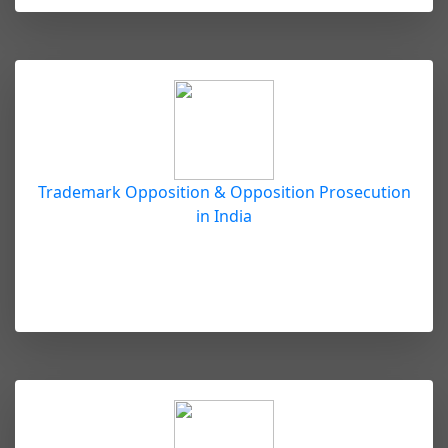
Trademark Opposition & Opposition Prosecution
in India