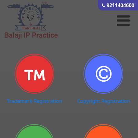
9211404600
Trademark Registration
Copyright Registration