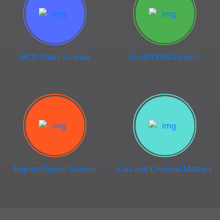
MCD Trade License
Food/FSSAI Licence
Import/Export Licence
Civil and Criminal Matters