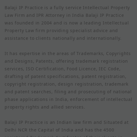
Balaji IP Practice is a fully service Intellectual Property
Law Firm and IPR Attorney in India Balaji IP Practice
was founded in 2004 and is now a leading Intellectual
Property Law firm providing specialist advice and
assistance to clients nationally and internationally.
It has expertise in the areas of Trademarks, Copyrights
and Designs, Patents, offering trademark registration
services, ISO Certification, Food Licence, IEC Code,
drafting of patent specifications, patent registration,
copyright registration, design registration, trademark
and patent searches, filing and prosecuting of national
phase applications in India, enforcement of intellectual
property rights and allied services.
Balaji IP Practice is an Indian law firm and Situated at
Delhi NCR the Capital of India and has the 4500