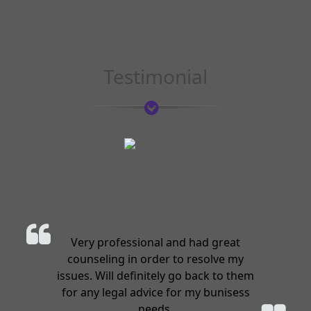
Testimonial
Very professional and had great
counseling in order to resolve my
issues. Will definitely go back to them
for any legal advice for my bunisess
needs.