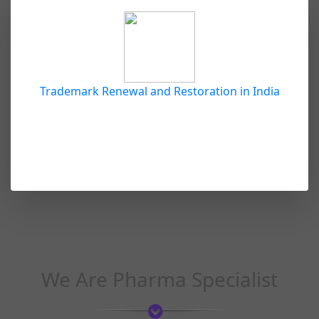
Trademark Renewal and Restoration in India
We Are Pharma Specialist