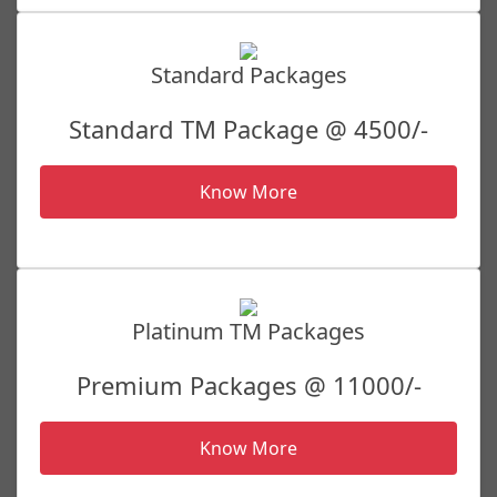
Standard Packages
Standard TM Package @ 4500/-
Know More
Platinum TM Packages
Premium Packages @ 11000/-
Know More