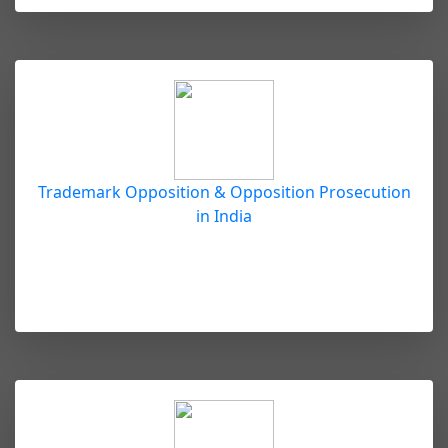
Trademark Opposition & Opposition Prosecution
in India