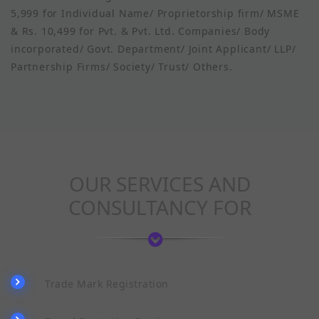
5,999 for Individual Name/ Proprietorship firm/ MSME
& Rs. 10,499 for Pvt. & Pvt. Ltd. Companies/ Body
incorporated/ Govt. Department/ Joint Applicant/ LLP/
Partnership Firms/ Society/ Trust/ Others.
OUR SERVICES AND
CONSULTANCY FOR
Trade Mark Registration