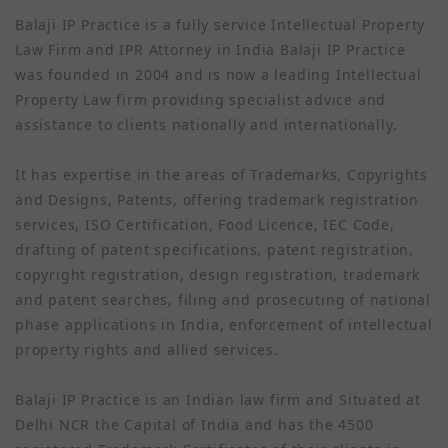
Balaji IP Practice is a fully service Intellectual Property
Law Firm and IPR Attorney in India Balaji IP Practice
was founded in 2004 and is now a leading Intellectual
Property Law firm providing specialist advice and
assistance to clients nationally and internationally.
It has expertise in the areas of Trademarks, Copyrights
and Designs, Patents, offering trademark registration
services, ISO Certification, Food Licence, IEC Code,
drafting of patent specifications, patent registration,
copyright registration, design registration, trademark
and patent searches, filing and prosecuting of national
phase applications in India, enforcement of intellectual
property rights and allied services.
Balaji IP Practice is an Indian law firm and Situated at
Delhi NCR the Capital of India and has the 4500