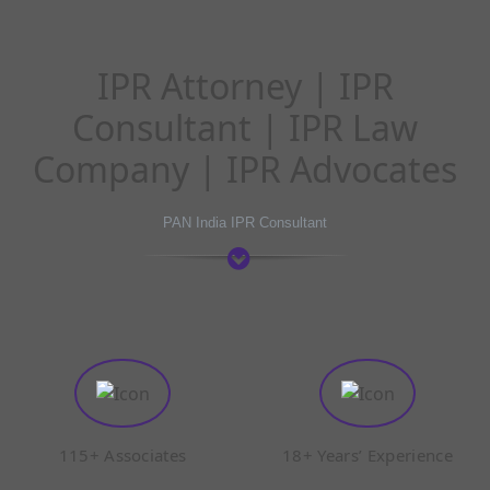
IPR Attorney | IPR
Consultant | IPR Law
Company | IPR Advocates
PAN India IPR Consultant
115+ Associates
18+ Years’ Experience