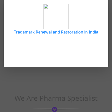
Trademark Renewal and Restoration in India
We Are Pharma Specialist