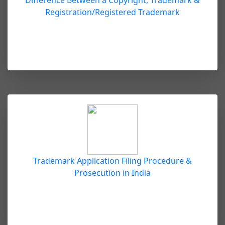
Difference Between a Copyright, Trademark &
Registration/Registered Trademark
Trademark Application Filing Procedure &
Prosecution in India