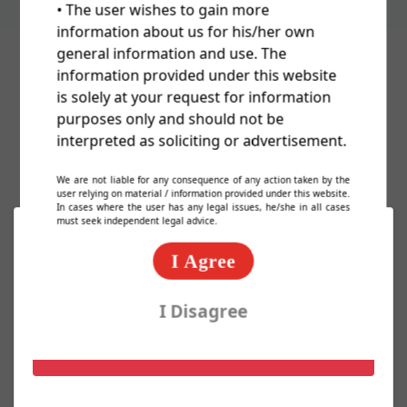
• The user wishes to gain more
information about us for his/her own
general information and use. The
information provided under this website
Cost Of Trademark/TM/Logo
is solely at your request for information
purposes only and should not be
Registration In India
interpreted as soliciting or advertisement.
We are not liable for any consequence of any action taken by the
user relying on material / information provided under this website.
In cases where the user has any legal issues, he/she in all cases
must seek independent legal advice.
Basic Packages
I Agree
Express TM Package @ 2000/-
I Disagree
Know More