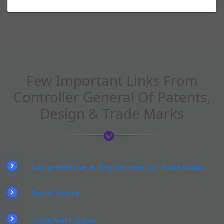
Few Important Links From
Controller General Of Patents,
Design & Trade Marks
Comprehensive eFiling Services for Trade Marks
Public Search
Trade Mark Status