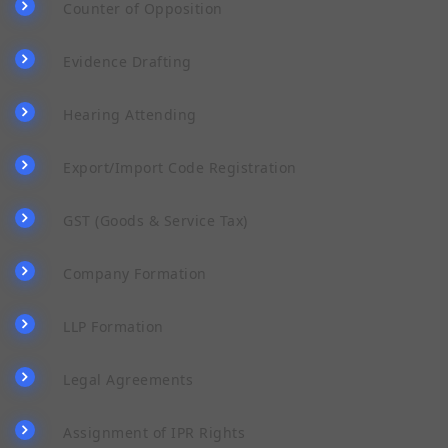
Counter of Opposition
Evidence Drafting
Hearing Attending
Export/Import Code Registration
GST (Goods & Service Tax)
Company Formation
LLP Formation
Legal Agreements
Assignment of IPR Rights