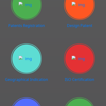
Patents Registration
Design Patent
Geographical Indication
ISO Certification