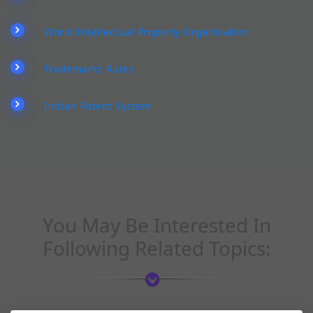
World Intellectual Property Organisation
Trademarks Rules
Indian Patent System
You May Be Interested In
Following Related Topics: