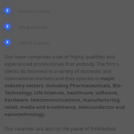
Restro License
Drug License
CMCD License
Our team comprises a set of highly qualified and
experienced professionals that embody. The firm's
clients do business in a variety of domestic and
international markets and they operate in
major
industry sectors, including Pharmaceuticals, Bio-
Technology, Life Sciences, healthcare, software,
hardware, telecommunications, manufacturing,
retail, media and e-commerce, semiconductor and
nanotechnology.
Our counsels are also on the panel of Intellectual