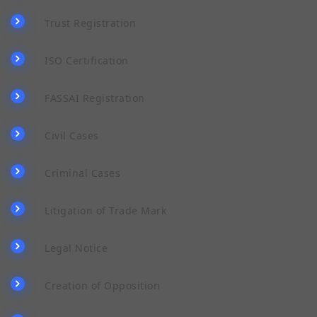
Trust Registration
ISO Certification
FASSAI Registration
Civil Cases
Criminal Cases
Litigation of Trade Mark
Legal Notice
Creation of Opposition