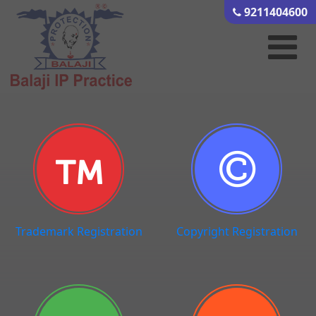
9211404600
Trademark Registration
Copyright Registration