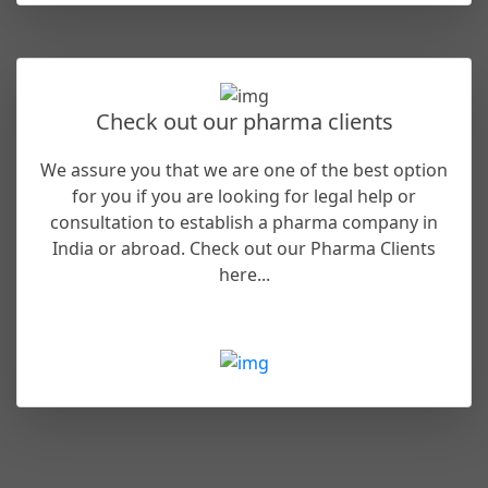
Check out our pharma clients
We assure you that we are one of the best option
for you if you are looking for legal help or
consultation to establish a pharma company in
India or abroad. Check out our Pharma Clients
here...