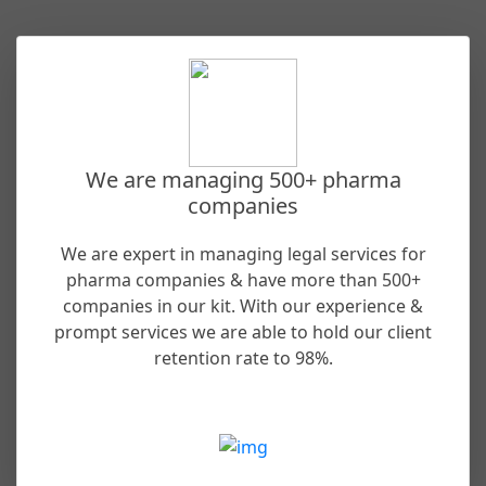
We are managing 500+ pharma
companies
We are expert in managing legal services for
pharma companies & have more than 500+
companies in our kit. With our experience &
prompt services we are able to hold our client
retention rate to 98%.