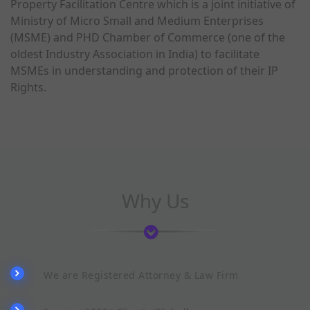
Property Facilitation Centre which is a joint initiative of
Ministry of Micro Small and Medium Enterprises
(MSME) and PHD Chamber of Commerce (one of the
oldest Industry Association in India) to facilitate
MSMEs in understanding and protection of their IP
Rights.
Why Us
We are Registered Attorney & Law Firm