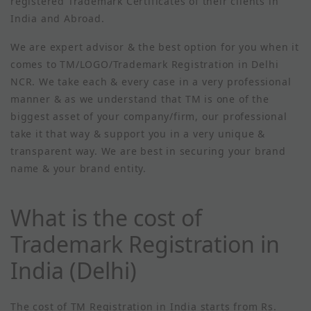
registered Trademark Certificates of their clients in
India and Abroad.
We are expert advisor & the best option for you when it
comes to TM/LOGO/Trademark Registration in Delhi
NCR. We take each & every case in a very professional
manner & as we understand that TM is one of the
biggest asset of your company/firm, our professional
take it that way & support you in a very unique &
transparent way. We are best in securing your brand
name & your brand entity.
What is the cost of
Trademark Registration in
India (Delhi)
The cost of TM Registration in India starts from Rs.