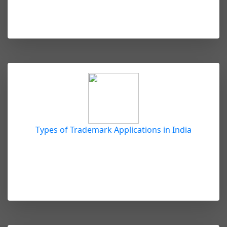
Types of Trademark Applications in India