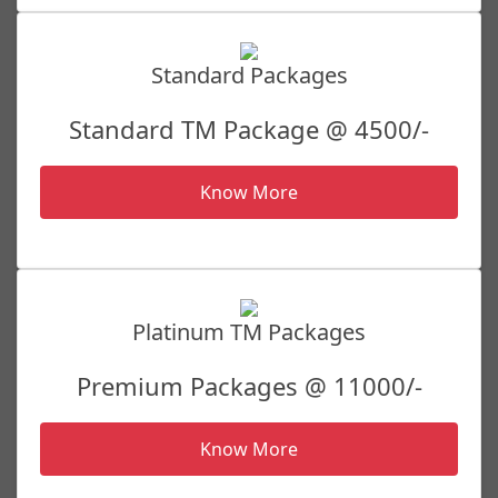
Standard Packages
Standard TM Package @ 4500/-
Know More
Platinum TM Packages
Premium Packages @ 11000/-
Know More