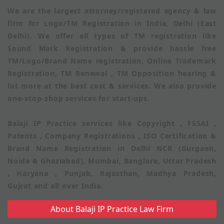
We are the largest attorney/registered agency & law
firm for Logo/TM Registration in India, Delhi (East
Delhi). We offer all types of TM registration like
Sound Mark Registration & provide hassle free
TM/Logo/Brand Name registration, Online Trademark
Registration, TM Renewal , TM Opposition hearing &
lot more at the best cost & services. We also provide
one-stop-shop services for start-ups.
Balaji IP Practice services like Copyright , FSSAI ,
Patents , Company Registrations , ISO Certification &
Brand Name Registration in Delhi NCR (Gurgaon,
Noida & Ghaziabad), Mumbai, Banglore, Uttar Pradesh
, Haryana , Punjab, Rajasthan, Madhya Pradesh,
Gujrat and all over India.
About Balaji IP Practice Law Firm