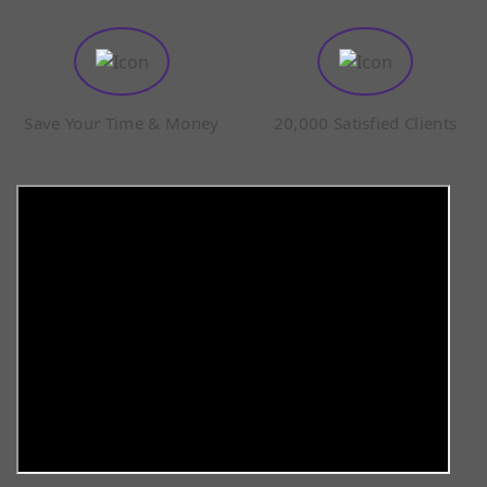
Save Your Time & Money
20,000 Satisfied Clients