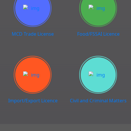
MCD Trade License
Food/FSSAI Licence
Import/Export Licence
Civil and Criminal Matters