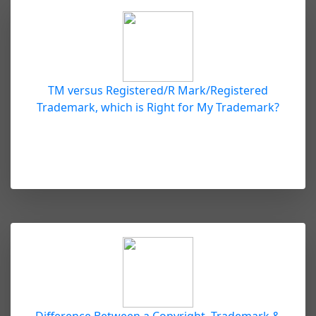
TM versus Registered/R Mark/Registered
Trademark, which is Right for My Trademark?