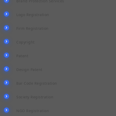
Brand Protection Services
Logo Registration
Firm Registration
Copyright
Patent
Design Patent
Bar Code Registration
Society Registration
NGO Registration