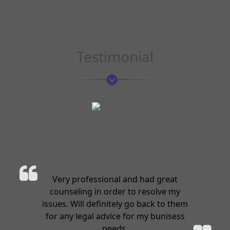
Testimonial
Very professional and had great
counseling in order to resolve my
issues. Will definitely go back to them
for any legal advice for my bunisess
needs.