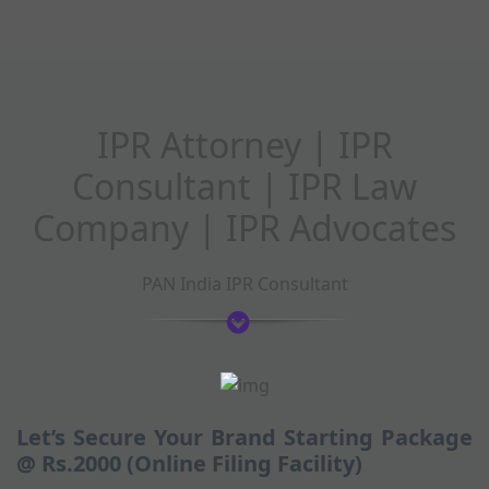
IPR Attorney | IPR
Consultant | IPR Law
Company | IPR Advocates
PAN India IPR Consultant
Let’s Secure Your Brand Starting Package
@ Rs.2000 (Online Filing Facility)