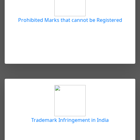
Prohibited Marks that cannot be Registered
Trademark Infringement in India