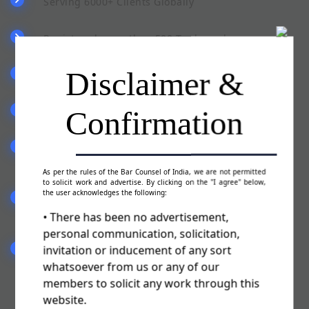
Serving 6000+ Clients Globally
Registered more than 500 Trademarks
Disclaimer &
Pan India Presence
Confirmation
Team of qualified & experienced staff
Committed to serve you in a best possible
manner
As per the rules of the Bar Counsel of India, we are not permitted
to solicit work and advertise. By clicking on the "I agree" below,
the user acknowledges the following:
Fill the form (Trademark Authorisation Letter)
sent by our advisor
• There has been no advertisement,
personal communication, solicitation,
invitation or inducement of any sort
We will file your Trademark Application & you
are ready to use TM
whatsoever from us or any of our
members to solicit any work through this
website.